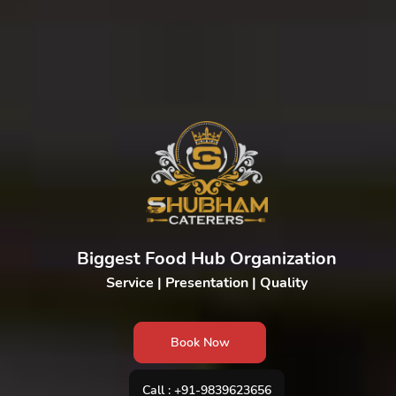
Biggest Food Hub Organization
Service | Presentation | Quality
Book Now
Call : +91-9839623656