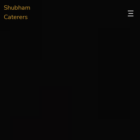
Shubham
Caterers