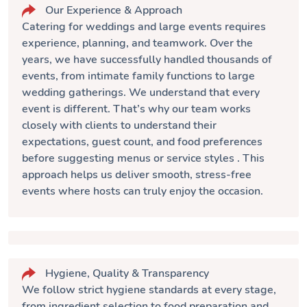
Our Experience & Approach
Catering for weddings and large events requires
experience, planning, and teamwork. Over the
years, we have successfully handled thousands of
events, from intimate family functions to large
wedding gatherings. We understand that every
event is different. That’s why our team works
closely with clients to understand their
expectations, guest count, and food preferences
before suggesting
menus or service styles
. This
approach helps us deliver smooth, stress-free
events where hosts can truly enjoy the occasion.
Hygiene, Quality & Transparency
We follow strict hygiene standards at every stage,
from ingredient selection to food preparation and