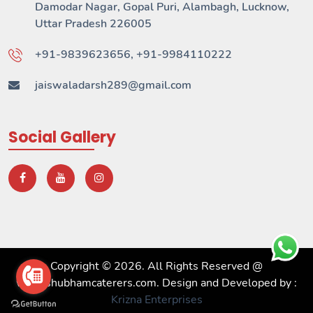
Damodar Nagar, Gopal Puri, Alambagh, Lucknow,
Uttar Pradesh 226005
+91-9839623656, +91-9984110222
jaiswaladarsh289@gmail.com
Social Gallery
Copyright © 2026. All Rights Reserved @
www.shubhamcaterers.com. Design and Developed by :
Krizna Enterprises