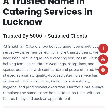
A Trusted Name In
Catering Services In
Lucknow
Trusted By 5000 + Satisfied Clients
At Shubham Caterers, we believe good food is not just
served—it is remembered. For more than 23 years, we
have been providing reliable
catering services in Lucknow
,
helping families celebrate weddings, receptions, and
special occasions with confidence and peace of mind. What
started as a small, quality-focused catering service has
grown into a trusted name, known for consistency,
hygiene, and professional execution. Our focus has always
remained the same: serve honest food, on time, with care.
Call us today and book an
appointment
.