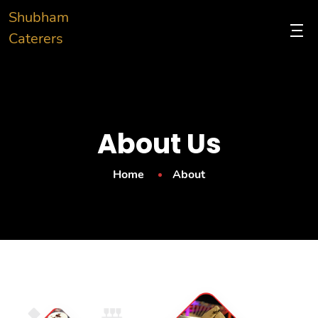
Shubham
Caterers
About Us
Home
About