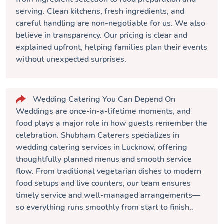
serving. Clean kitchens, fresh ingredients, and
careful handling are non-negotiable for us. We also
believe in transparency. Our pricing is clear and
explained upfront, helping families plan their events
without unexpected surprises.
Wedding Catering You Can Depend On
Weddings are once-in-a-lifetime moments, and
food plays a major role in how guests remember the
celebration.
Shubham Caterers
specializes in
wedding catering services in Lucknow, offering
thoughtfully planned menus and smooth service
flow. From traditional vegetarian dishes to modern
food setups and live counters, our team ensures
timely service and well-managed arrangements—
so everything runs smoothly from start to finish..