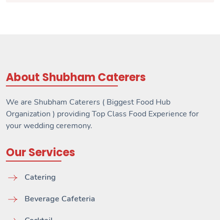
About Shubham Caterers
We are Shubham Caterers ( Biggest Food Hub
Organization ) providing Top Class Food Experience for
your wedding ceremony.
Our Services
Catering
Beverage Cafeteria