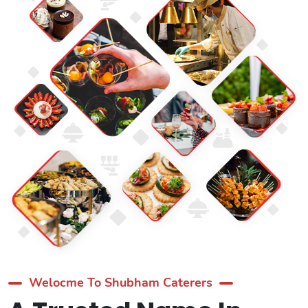
Welocme To Shubham Caterers