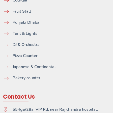
Cocktail
Fruit Stall
Punjabi Dhaba
Tent & Lights
DJ & Orchestra
Pizza Counter
Japanese & Continental
Bakery counter
Contact Us
554ga/28a, VIP Rd, near Raj chandra hospital,