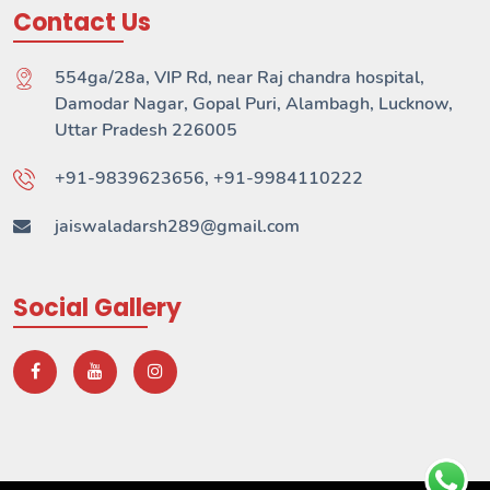
Contact Us
554ga/28a, VIP Rd, near Raj chandra hospital,
Damodar Nagar, Gopal Puri, Alambagh, Lucknow,
Uttar Pradesh 226005
+91-9839623656, +91-9984110222
jaiswaladarsh289@gmail.com
Social Gallery