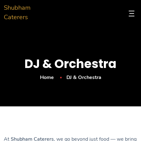
Shubham
Caterers
DJ & Orchestra
Home
DJ & Orchestra
At
Shubham Caterers
, we go beyond just food — we bring