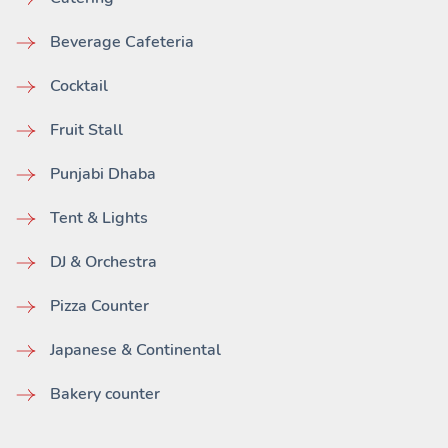
Beverage Cafeteria
Cocktail
Fruit Stall
Punjabi Dhaba
Tent & Lights
DJ & Orchestra
Pizza Counter
Japanese & Continental
Bakery counter