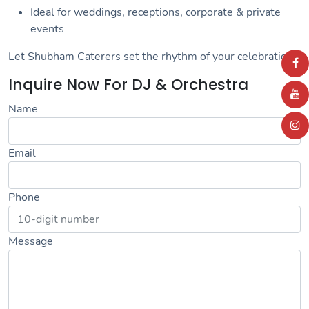
Ideal for weddings, receptions, corporate & private
events
Let Shubham Caterers set the rhythm of your celebration!
Inquire Now For DJ & Orchestra
Name
Email
Phone
Message