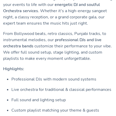
your events to life with our
energetic DJ and soulful
Orchestra services
. Whether it's a high-energy sangeet
night, a classy reception, or a grand corporate gala, our
expert team ensures the music hits just right.
From Bollywood beats, retro classics, Punjabi tracks, to
instrumental melodies, our
professional DJs and live
orchestra bands
customize their performance to your vibe.
We offer full sound setup, stage lighting, and custom
playlists to make every moment unforgettable.
Highlights:
Professional DJs with modern sound systems
Live orchestra for traditional & classical performances
Full sound and lighting setup
Custom playlist matching your theme & guests