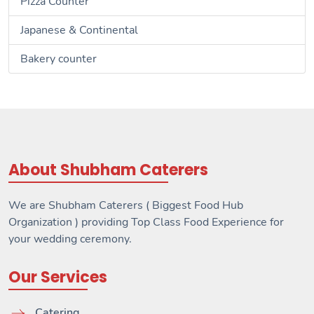
Pizza Counter
Japanese & Continental
Bakery counter
About Shubham Caterers
We are Shubham Caterers ( Biggest Food Hub
Organization ) providing Top Class Food Experience for
your wedding ceremony.
Our Services
Catering