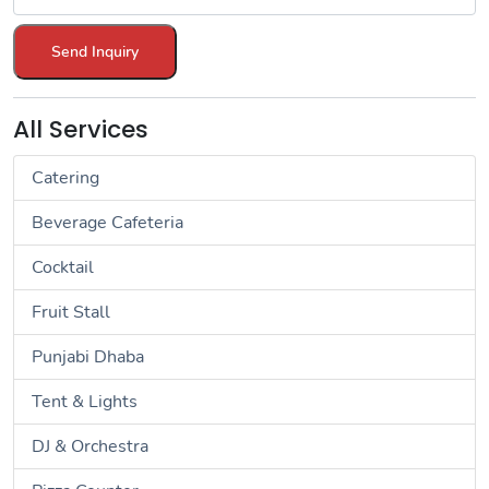
Send Inquiry
All Services
Catering
Beverage Cafeteria
Cocktail
Fruit Stall
Punjabi Dhaba
Tent & Lights
DJ & Orchestra