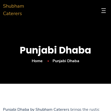
Shubham
Caterers
Punjabi Dhaba
Home
Punjabi Dhaba
Punjabi Dhaba by Shubham Caterers
brings the rustic