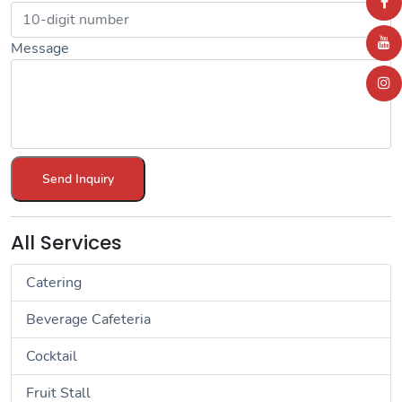
Message
Send Inquiry
All Services
Catering
Beverage Cafeteria
Cocktail
Fruit Stall