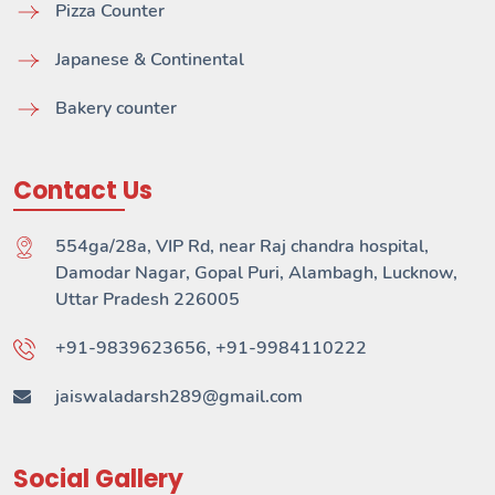
Pizza Counter
Japanese & Continental
Bakery counter
Contact Us
554ga/28a, VIP Rd, near Raj chandra hospital,
Damodar Nagar, Gopal Puri, Alambagh, Lucknow,
Uttar Pradesh 226005
+91-9839623656, +91-9984110222
jaiswaladarsh289@gmail.com
Social Gallery