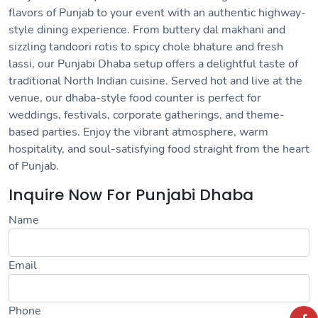
flavors of Punjab to your event with an authentic highway-
style dining experience. From buttery dal makhani and
sizzling tandoori rotis to spicy chole bhature and fresh
lassi, our Punjabi Dhaba setup offers a delightful taste of
traditional North Indian cuisine. Served hot and live at the
venue, our dhaba-style food counter is perfect for
weddings, festivals, corporate gatherings, and theme-
based parties. Enjoy the vibrant atmosphere, warm
hospitality, and soul-satisfying food straight from the heart
of Punjab.
Inquire Now For Punjabi Dhaba
Name
Email
Phone