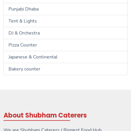
Punjabi Dhaba
Tent & Lights
DJ & Orchestra
Pizza Counter
Japanese & Continental
Bakery counter
About Shubham Caterers
We are Shubham Caterers ( Biggest Food Hub