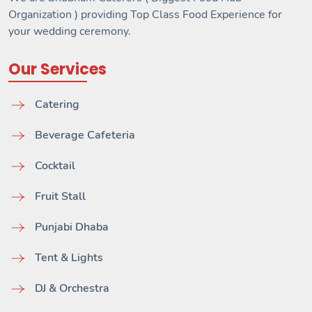
Organization ) providing Top Class Food Experience for
your wedding ceremony.
Our Services
Catering
Beverage Cafeteria
Cocktail
Fruit Stall
Punjabi Dhaba
Tent & Lights
DJ & Orchestra